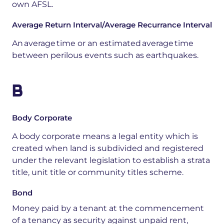
own AFSL.
Average Return Interval/Average Recurrance Interval
A
n average time or an estimated average time
between
perilous
events such as earthquakes
.
B
Body Corporate
A body corporate means a legal entity which is
created when land is subdivided and registered
under the relevant legislation to establish a strata
title, unit title or community titles scheme.
Bond
Money
paid
by
a
tenant
at
the
commencement
of
a
tenancy
as
security
against
unpaid
rent,