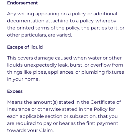
Endorsement
Any writing appearing on a policy, or additional
documentation attaching to a policy, whereby
the printed terms of the policy, the parties to it, or
other particulars, are varied.
Escape of liquid
This covers damage caused when water or other
liquids unexpectedly leak, burst, or overflow from
things like pipes, appliances, or plumbing fixtures
in your home.
Excess
Means the amount(s) stated in the Certificate of
Insurance or
otherwise stated in the Policy for
each applicable section or subsection, that you
are required to pay or bear as the first payment
towards your Claim.