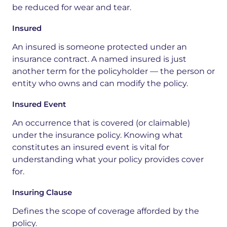
be reduced for wear and tear.
Insured
An insured is someone protected under an
insurance contract. A named insured is just
another term for the policyholder — the person or
entity who owns and can modify the policy.
Insured Event
An occurrence that is covered (or claimable)
under the insurance policy. Knowing what
constitutes an insured event is vital for
understanding what your policy provides cover
for.
Insuring Clause
Defines the scope of coverage afforded by the
policy.