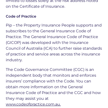
limited to losses solely at the risk address noted
on the Certificate of Insurance.
Code of Practice
Pip – the Property Insurance People supports and
subscribes to the General Insurance Code of
Practice. The General Insurance Code of Practice
(GICOP) was developed with the Insurance
Council of Australia (ICA) to further raise standards
of practice and service areas across the insurance
industry.
The Code Governance Committee (CGC) is an
independent body that monitors and enforces
insurers’ compliance with the Code. You can
obtain more information on the General
Insurance Code of Practice and the CGC and how
they may assist you at
www.codeofpractice.com.au.