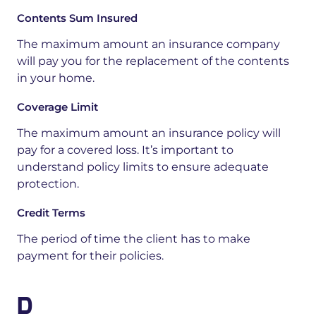
Contents Sum Insured
The maximum amount an insurance company
will pay you for the replacement of
the contents
in your home.
Coverage Limit
The maximum amount an insurance policy will
pay for a covered loss. It’s important to
understand policy limits to ensure adequate
protection.
Credit Terms
The period of time the client has to make
payment for their policies.
D