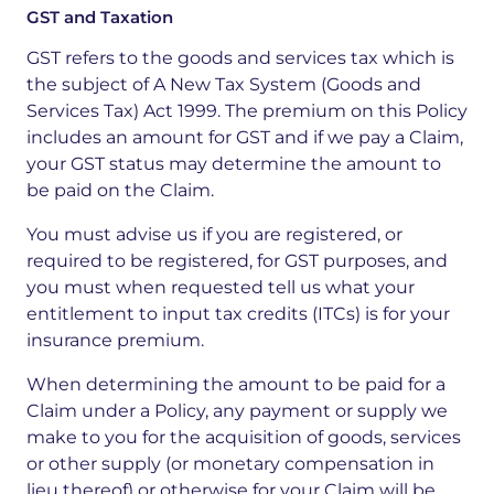
GST and Taxation
GST refers to the goods and services tax which is
the subject of A New Tax System (Goods and
Services Tax) Act 1999. The premium on this Policy
includes an amount for GST and if we pay a Claim,
your GST status may determine the amount to
be paid on the Claim.
You must advise us if you are registered, or
required to be registered, for GST purposes, and
you must when requested tell us what your
entitlement to input tax credits (ITCs) is for your
insurance premium.
When determining the amount to be paid for a
Claim under a Policy, any payment or supply we
make to you for the acquisition of goods, services
or other supply (or monetary compensation in
lieu thereof) or otherwise for your Claim will be