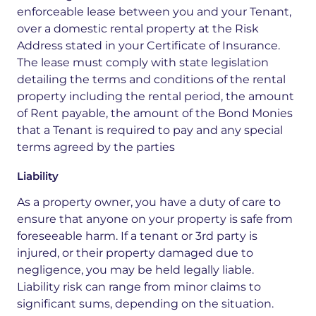
enforceable lease between you and your Tenant,
over a domestic rental property at the Risk
Address stated in your Certificate of Insurance.
The lease must comply with state legislation
detailing the terms and conditions of the rental
property including the rental period, the amount
of Rent payable, the amount of the Bond Monies
that a Tenant is required to pay and any special
terms agreed by the parties
Liability
As a property owner, you have a duty of care to
ensure that anyone on your property is safe from
foreseeable harm. If a tenant or 3rd party is
injured, or their property damaged due to
negligence, you may be held legally liable.
Liability risk can range from minor claims to
significant sums, depending on the situation.