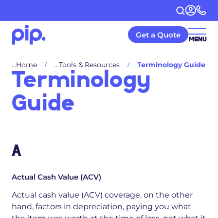
Get a Quote
MENU
Home
Tools & Resources
Terminology Guide
Terminology
Guide
A
Actual Cash Value (ACV)
Actual cash value (ACV) coverage, on the other
hand, factors in depreciation, paying you what