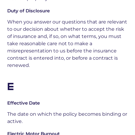
Duty of Disclosure
When you answer our questions that are relevant
to our decision about whether to accept the risk
of insurance and, if so, on what terms, you must
take reasonable care not to make a
misrepresentation to us before the insurance
contract is entered into, or before a contract is
renewed.
E
Effective Date
The date on which the policy becomes binding or
active.
Electric Motor Burnout