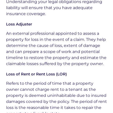
Understanding your legal obligations regarding
liability will ensure that you have adequate
insurance coverage.
Loss Adjuster
An external professional appointed to assess a
property for loss in the event of a claim. They help
determine the cause of loss, extent of damage
and can prepare a scope of work and potential
timeline to restore the property and estimate the
claimable losses suffered by the property owner.
Loss of Rent or Rent Loss (LOR)
Refers
to the
period of time
that a property
owner cannot charge rent to a tenant as the
property is deemed uninhabitable due to
insured
damages
covered by the policy. The period of rent
loss is the reasonable time it takes to repair the