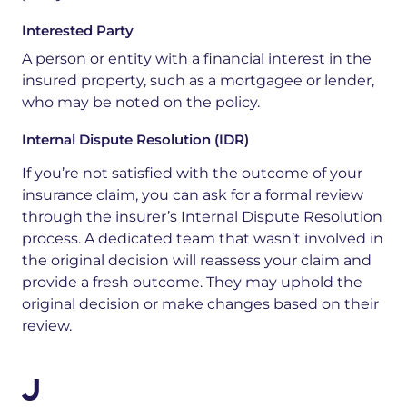
Interested Party
A
person
or
entity
with
a
financial
interest
in
the
insured
property,
such
as
a
mortgagee
or
lender,
who
may
be
noted
on
the
policy.
Internal Dispute Resolution (IDR)
If you’re not satisfied with the outcome of your
insurance claim, you can ask for a formal review
through the insurer’s Internal Dispute Resolution
process. A dedicated team
that
wasn’t
involved in
the original
decision will
reassess your claim and
provide a fresh outcome. They may uphold the
original decision or make changes based on their
review.
J