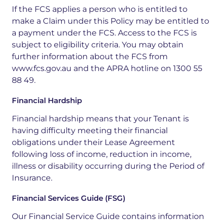
If the FCS applies a person who is entitled to
make a Claim under this Policy may be entitled to
a payment under the FCS. Access to the FCS is
subject to eligibility criteria. You may obtain
further information about the FCS from
www.fcs.gov.au and the APRA hotline on 1300 55
88 49.
Financial Hardship
Financial hardship means that your Tenant is
having difficulty meeting their financial
obligations under their Lease Agreement
following loss of income, reduction in income,
illness or disability occurring during the Period of
Insurance.
Financial Services Guide (FSG)
Our Financial Service Guide contains information