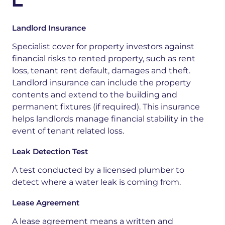
L
Landlord Insurance
Specialist cover for property investors against
financial risks to rented property, such as rent
loss, tenant rent default, damages and theft.
Landlord insurance can include the property
contents and extend to the building and
permanent fixtures (if required). This insurance
helps landlords manage financial stability in the
event of tenant related loss.
Leak Detection Test
A test
conducted
by a licensed plumber to
detect where a water leak is coming from
.
Lease Agreement
A lease agreement means a written and