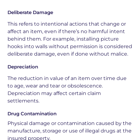
Deliberate Damage
This refers to intentional actions that change or
affect an item, even if there’s no harmful intent
behind them. For example, installing picture
hooks into walls without permission is considered
deliberate damage, even if done without malice.
Depreciation
The
reduction
in
value
of
an
item
over
time
due
to
age,
wear
and
tear
or
obsolescence.
Depreciation
may
affect
certain
claim
settlements.
Drug Contamination
Physical
damage
or
contamination
caused
by
the
manufacture,
storage
or
use
of
illegal
drugs
at
the
insured
property.