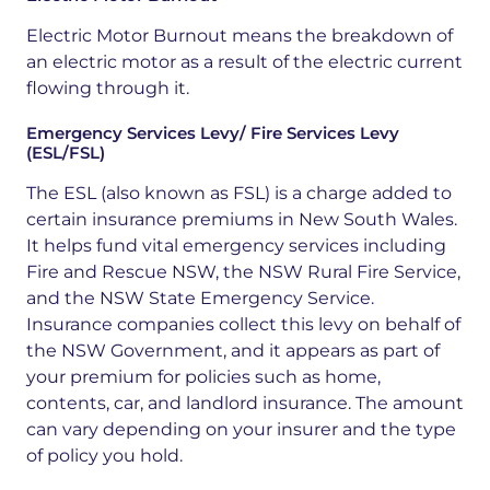
Electric Motor Burnout means the breakdown of
an electric motor as a result of the electric current
flowing through it.
Emergency Services Levy/ Fire Services Levy
(ESL/FSL)
The ESL
(also known as FSL) is a charge added to
certain insurance premiums in New South Wales.
It helps fund vital emergency services including
Fire and Rescue NSW, the NSW Rural Fire Service,
and the NSW State Emergency Service.
Insurance companies collect this levy on behalf of
the NSW Government, and it appears as part of
your premium for policies such as home,
contents, car, and landlord insurance. The amount
can vary depending on your insurer and the type
of policy you hold
.