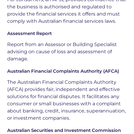
the
business
is
authorised
and
regulated
to
provide
the
financial
services
it
offers
and
must
comply
with
Australian
financial
services
laws.
Assessment Report
Report from an Assessor or Building Specialist
advising on cause of loss and assessment of
damage.
Australian Financial Complaints Authority (AFCA)
The Australian Financial Complaints Authority
(AFCA) provides fair, independent and effective
solutions for financial disputes. It facilitates any
consumer or small businesses with a complaint
about banking, credit, insurance, superannuation,
or investment companies.
Australian Securities and Investment Commission