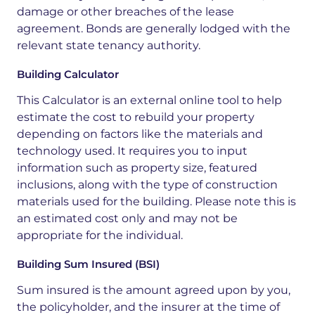
damage
or
other
breaches
of
the
lease
agreement.
Bonds
are
generally
lodged
with
the
relevant
state
tenancy
authority.
Building Calculator
This Calculator is an external online tool to help
estimate the cost to rebuild your property
depending on factors like the materials and
technology used. It requires you to input
information such as property size, featured
inclusions, along with the type of construction
materials used for the building. Please note this is
an estimated cost only and may not be
appropriate for the individual.
Building Sum Insured (BSI)
Sum insured is the amount agreed upon by you,
the policyholder, and the insurer at the time of