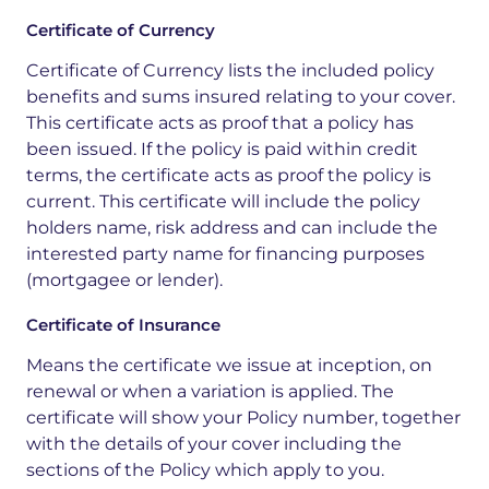
Certificate of Currency
Certificate of Currency lists the included policy
benefits and sums insured relating to your cover.
This certificate acts as proof that a policy has
been issued. If the policy is paid within credit
terms, the certificate acts as proof the policy is
current. This certificate will include the policy
holders name, risk address and can include the
interested party name for financing purposes
(mortgagee or lender).
Certificate of Insurance
Means the certificate we issue at inception, on
renewal or when a variation is applied. The
certificate will show your Policy number, together
with the details of your cover including the
sections of the Policy which apply to you.