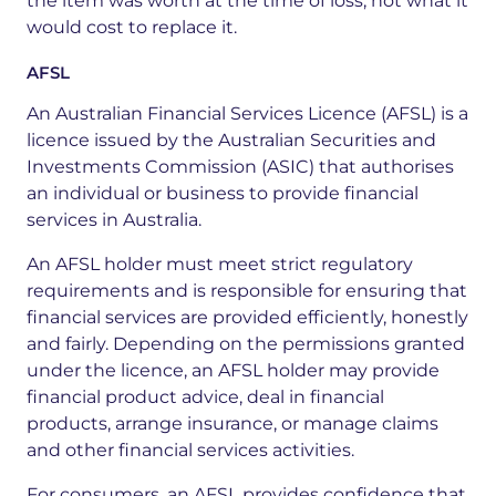
the item was worth at the time of loss, not what it
would cost to replace it.
AFSL
An
Australian
Financial
Services
Licence
(AFSL)
is
a
licence
issued
by
the
Australian
Securities
and
Investments
Commission
(ASIC)
that
authorises
an
individual
or
business
to
provide
financial
services
in
Australia.
An AFSL holder must meet strict regulatory
requirements and is responsible for ensuring that
financial services are provided efficiently,
honestly
and
fairly.
Depending
on
the
permissions
granted
under
the
licence,
an
AFSL
holder
may
provide
financial
product
advice,
deal
in
financial
products,
arrange
insurance,
or
manage
claims
and
other
financial
services
activities.
For
consumers,
an
AFSL
provides
confidence
that