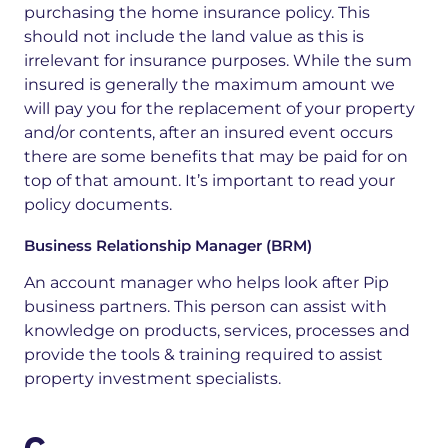
purchasing the home insurance policy. This
should not include the land value as this is
irrelevant for insurance purposes. While the sum
insured is generally the maximum amount we
will pay you for the replacement of your property
and/or contents, after an insured event occurs
there are some benefits that may be paid for on
top of that amount. It’s important to read your
policy documents.
Business Relationship Manager (BRM)
An account manager who helps look after Pip
business partners. This person can assist with
knowledge on products, services, process
es
and
provide the tools & training required to assist
property investment specialists.