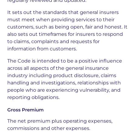
regularly reviewed and updated.
It sets out the standards that general insurers
must meet when providing services to their
customers, such as being open, fair and honest. It
also sets out timeframes for insurers to respond
to claims, complaints and requests for
information from customers.
The Code is intended to be a positive influence
across all aspects of the general insurance
industry including product disclosure, claims
handling and investigations, relationships with
people who are experiencing vulnerability, and
reporting obligations.
Gross Premium
The net premium plus operating expenses,
commissions and other expenses.