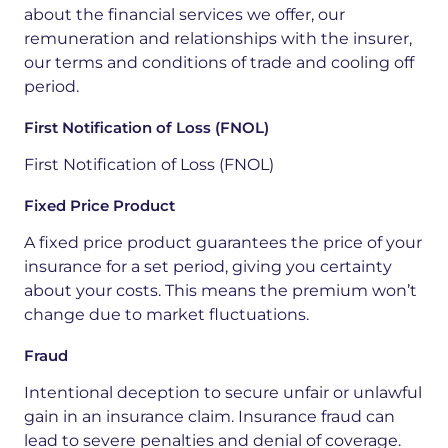
about the financial services we offer, our
remuneration and relationships with the insurer,
our terms and conditions of trade and cooling off
period.
First Notification of Loss (FNOL)
First Notification of Loss (
FNOL)
Fixed Price Product
A fixed price product guarantees the price of your
insurance for a set period, giving you certainty
about your costs. This means the premium won’t
change due to market fluctuations.
Fraud
Intentional deception to secure unfair or unlawful
gain in an insurance claim. Insurance fraud can
lead to severe penalties and denial of coverage.