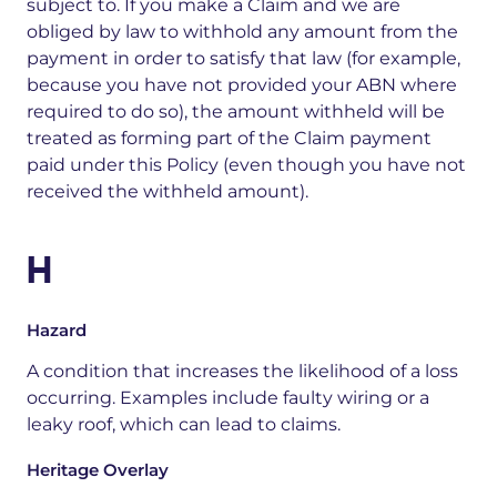
subject to. If you make a Claim and we are
obliged by law to withhold any amount from the
payment in order to satisfy that law (for example,
because you have not provided your ABN where
required to do so), the amount withheld will be
treated as forming part of the Claim payment
paid under this Policy (even though you have not
received the withheld amount).
H
Hazard
A condition that increases the likelihood of a loss
occurring. Examples include faulty wiring or a
leaky roof, which can lead to claims.
Heritage Overlay