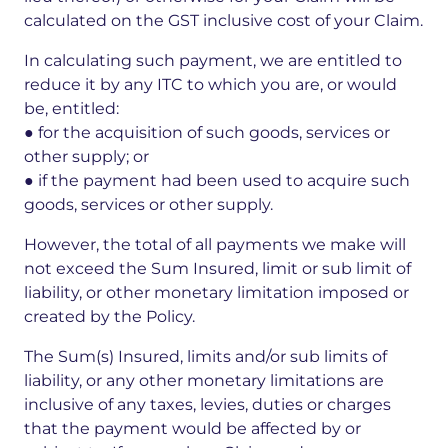
calculated on the GST inclusive cost of your Claim.
In calculating such payment, we are entitled to
reduce it by any ITC to which you are, or would
be, entitled:
● for the acquisition of such goods, services or
other supply; or
● if the payment had been used to acquire such
goods, services or other supply.
However, the total of all payments we make will
not exceed the Sum Insured, limit or sub limit of
liability, or other monetary limitation imposed or
created by the Policy.
The Sum(s) Insured, limits and/or sub limits of
liability, or any other monetary limitations are
inclusive of any taxes, levies, duties or charges
that the payment would be affected by or