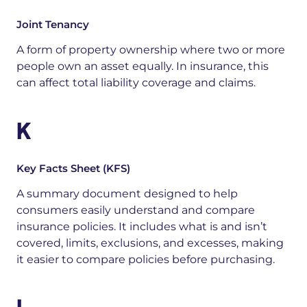
Joint Tenancy
A form of property ownership where two or more
people own an asset equally. In insurance, this
can affect total liability coverage and claims.
K
Key Facts Sheet (KFS)
A s
ummary document designed to help
consumers easily understand and compare
insurance policies.
It includes what is and isn’t
covered, limits, exclusions, and excesses, making
it easier to compare policies before purchasing
.