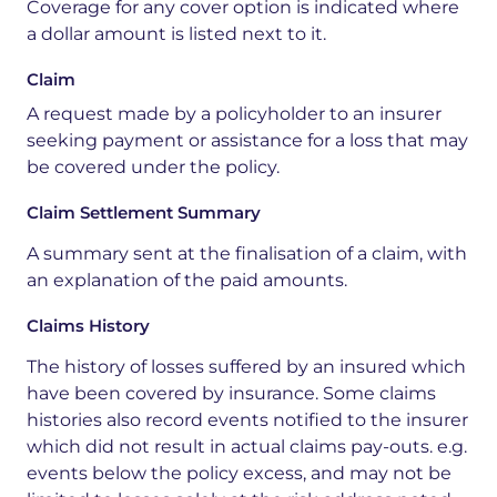
Coverage for any cover option is indicated where
a dollar amount is listed next to it.
Claim
A
request
made
by
a
policyholder
to
an
insurer
seeking
payment
or
assistance
for
a
loss
that
may
be
covered
under
the
policy.
Claim Settlement Summary
A summary sent at the
finalisation
of a claim, with
an explanation of the paid amounts
.
Claims History
The history of losses suffered by an insured which
have been covered by insurance. Some claims
histories also record events notified to the insurer
which did not result in actual claims pay-outs
.
e.g.
events below the policy
excess, and
may not be