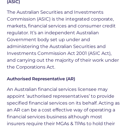
(ASIC)
The Australian Securities and Investments
Commission (ASIC) is the integrated corporate,
markets, financial services and consumer credit
regulator. It’s an
independent Australian
Government body set up under and
administering the Australian Securities and
Investments Commission Act 2001 (ASIC Act),
and carrying out the majority of their work under
the Corporations Act.
Authorised Representative (AR)
An Australian financial services licensee may
appoint ‘
authorised
representatives’ to provide
specified financial services on its behalf. Acting as
an AR can be a cost effective way of operating a
financial services business although most
insurers require their MGAs & TPAs to hold their