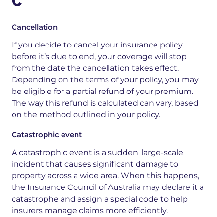
C
Cancellation
If you decide to cancel your insurance policy
before it’s due to end, your coverage will stop
from the date the cancellation takes effect.
Depending on the terms of your policy, you may
be eligible for a partial refund of your premium.
The way this refund is calculated can vary, based
on the method outlined in your policy.
Catastrophic event
A catastrophic event is a sudden, large-scale
incident that causes significant damage to
property across a wide area. When this happens,
the Insurance Council of Australia may declare it a
catastrophe and assign a special code to help
insurers manage claims more efficiently.