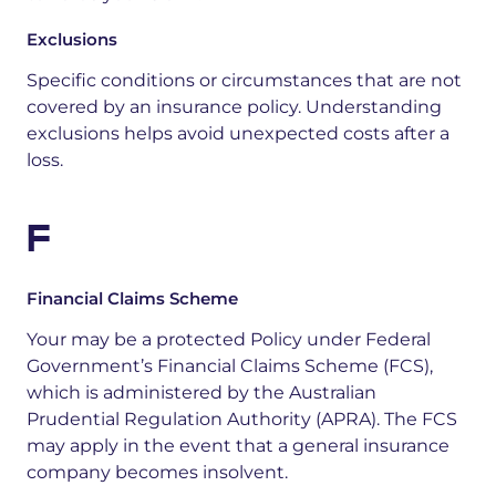
Exclusions
Specific conditions or circumstances that are not
covered by an insurance policy. Understanding
exclusions helps avoid unexpected costs after a
loss.
F
Financial Claims Scheme
Your may be a protected Policy under Federal
Government’s Financial Claims Scheme (FCS),
which is administered by the Australian
Prudential Regulation Authority (APRA). The FCS
may apply in the event that a general insurance
company becomes insolvent.