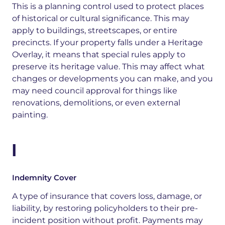
This is
a planning control used to protect places
of historical or cultural significance
. This may
apply to
buildings, streetscapes, or entire
precincts. If your property falls under a Heritage
Overlay, it means that special rules apply to
preserve its heritage value. This may affect what
changes or developments you can make, and you
may need council approval for things like
renovations, demolitions, or even external
painting
.
I
Indemnity Cover
A type of insurance that covers loss, damage, or
liability, by restoring policyholders to their pre-
incident position without profit. Payments may