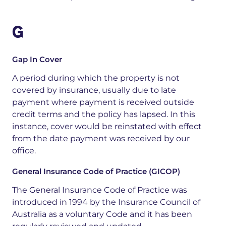
G
Gap In Cover
A period during which the property is not
covered by insurance, usually due to late
payment where payment is received outside
credit terms and the policy has lapsed. In this
instance, cover would be reinstated with effect
from the date payment was received by our
office.
General Insurance Code of Practice (GICOP)
The General Insurance Code of Practice was
introduced in 1994 by the Insurance Council of
Australia as a voluntary Code and it has been