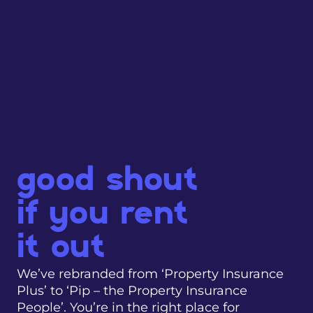
good shout
if you rent
it out
We’ve rebranded from ‘Property Insurance
Plus’ to ‘Pip – the Property Insurance
People’. You’re in the right place for