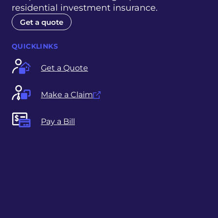
residential investment insurance.
Get a quote
QUICKLINKS
Get a Quote
Make a Claim
Pay a Bill