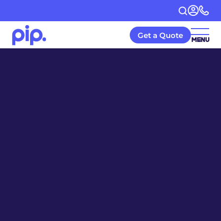
Get a Quote
MENU