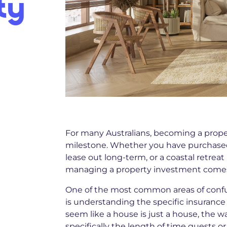
ty
For many Australians, becoming a propert
milestone. Whether you have purchased 
lease out long-term, or a coastal retreat
managing a property investment comes w
One of the most common areas of confu
is understanding the specific insurance 
seem like a house is just a house, the w
specifically the length of time guests or