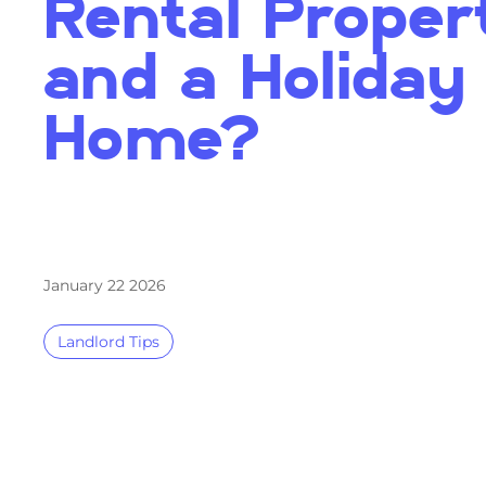
Rental Proper
and a Holiday
Home?
January 22 2026
Landlord Tips