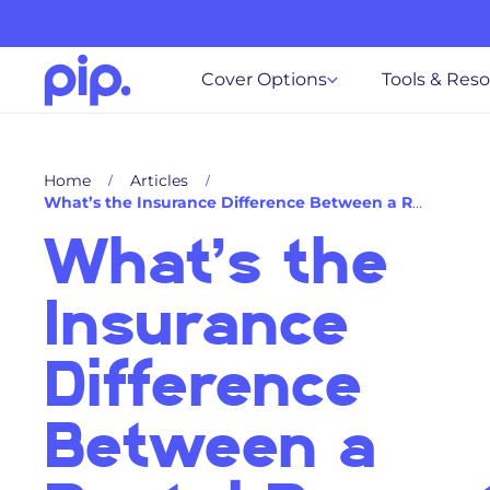
Cover Options
Tools & Res
Home
Articles
What’s the Insurance Difference Between a Rental Property and a Holiday Home?
What’s the
Insurance
Difference
Between a