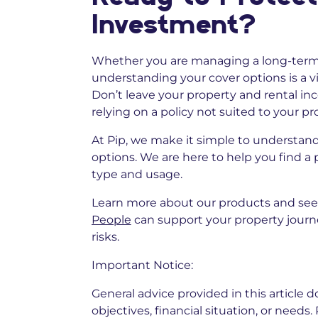
Investment?
Whether you are managing a long-term r
understanding your cover options is a vi
Don’t leave your property and rental i
relying on a policy not suited to your p
At Pip, we make it simple to understand
options. We are here to help you find a 
type and usage.
Learn more about our products and se
People
can support your property journ
risks.
Important Notice:
General advice provided in this article 
objectives, financial situation, or needs