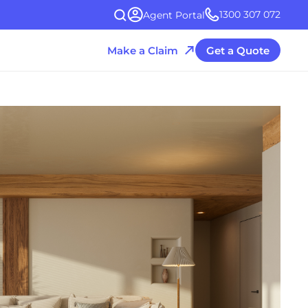
1300 307 072
Agent Portal
Make a Claim
Get a Quote