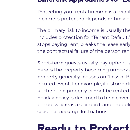
Protecting your rental income is a priori
income is protected depends entirely on
The primary risk to income is usually th
includes protection for “Tenant Default.”
stops paying rent, breaks the lease early
the contractual failure of the person ren
Short-term guests usually pay upfront, so 
here is the property becoming unbookabl
property generally focuses on “Loss of B
insured event. For example, if a storm d
kitchen, the property cannot be rented
holiday policy is designed to help cover
period, whereas a standard landlord pol
seasonal booking fluctuations.
Ready to Protect