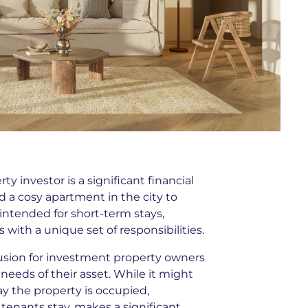
y investor is a significant financial
a cosy apartment in the city to
 intended for short-term stays,
ith a unique set of responsibilities.
sion for investment property owners
needs of their asset. While it might
ay the property is occupied,
 tenants stay, makes a significant