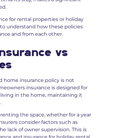
ed.
nce for rental properties or holiday
ul to understand how these policies
ance and from each other.
nsurance vs
ies
dard home insurance policy is not
omeowners insurance is designed for
living in the home, maintaining it
.
renting the space, whether for a year
Insurers consider factors such as
he lack of owner supervision. This is
nce and insurance for holiday rental