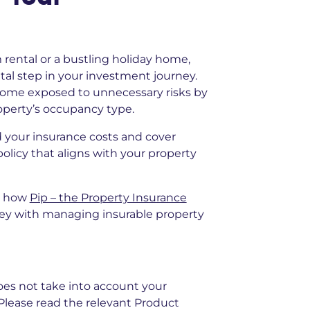
ental or a bustling holiday home,
tal step in your investment journey.
ncome exposed to unnecessary risks by
roperty’s occupancy type.
 your insurance costs and cover
policy that aligns with your property
e how
Pip – the Property Insurance
ey with managing insurable property
does not take into account your
. Please read the relevant Product