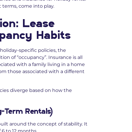
t terms, come into play.
ion: Lease
pancy Habits
holiday-specific policies, the
tion of “occupancy”. Insurance is all
ociated with a family living in a home
rom those associated with a different
licies diverge based on how the
ng-Term Rentals)
uilt around the concept of stability. It
f 6 to 12 months.