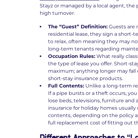
Stayz or managed by a local agent, the 
high turnover.
The “Guest” Definition:
Guests are n
residential lease, they sign a short-
to relax, often meaning they may not
long‑term tenants regarding mainte
Occupation Rules:
What really class
the type of lease you offer. Short-st
maximum; anything longer may fall ou
short‑stay insurance products.
Full Contents:
Unlike a long-term ren
If a pipe bursts or a theft occurs, you
lose beds, televisions, furniture an
insurance for holiday homes usually 
contents, depending on the policy a
full replacement cost of fitting out 
Different Approaches to “L