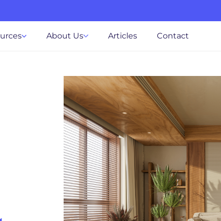
ources
About Us
Articles
Contact