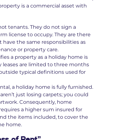
property is a commercial asset with
ot tenants. They do not sign a
term license to occupy. They are there
 have the same responsibilities as
nance or property care.
ifies a property as a holiday home is
ay leases are limited to three months
tside typical definitions used for
tal, a holiday home is fully furnished.
 aren’t just losing carpets; you could
d artwork. Consequently, home
requires a higher sum insured for
nd the items included, to cover the
the home.
oss of Rent”