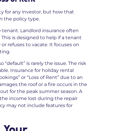
ty for any investor, but how that
 the policy type.
e tenant. Landlord insurance often
 This is designed to help if a tenant
 or refuses to vacate. It focuses on
ting.
“default” is rarely the issue. The risk
e. Insurance for holiday rental
ookings” or “Loss of Rent” due to an
amages the roof or a fire occurs in the
 out for the peak summer season. A
 the income lost during the repair
icy may not include features for
 Your