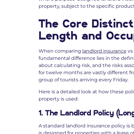
property, subject to the specific produc
The Core Distinct
Length and Occu
When comparing
landlord insurance
vs 
fundamental difference lies in the defini
about calculating risk, and the risks ass
for twelve months are vastly different f
group of tourists arriving every Friday.
Here is a detailed look at how these po
property is used:
1. The Landlord Policy (Lo
A standard landlord insurance policy is b
is designed for properties with a lease o