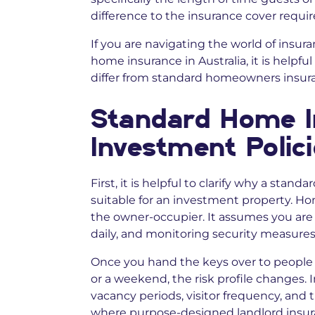
difference to the insurance cover requir
If you are navigating the world of insura
home insurance in Australia, it is helpf
differ from standard homeowners insur
Standard Home I
Investment Polic
First, it is helpful to clarify why a stan
suitable for an investment property. H
the owner-occupier. It assumes you are 
daily, and monitoring security measures
Once you hand the keys over to people 
or a weekend, the risk profile changes. 
vacancy periods, visitor frequency, and t
where purpose-designed landlord insura