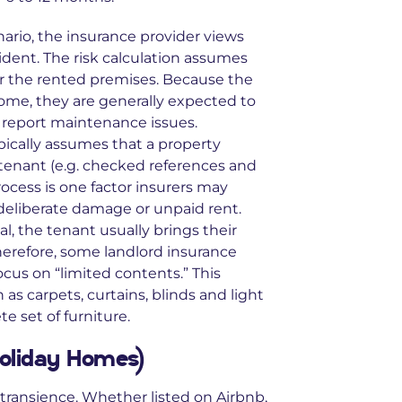
nario, the insurance provider views
dent. The risk calculation assumes
or the rented premises. Because the
home, they are generally expected to
d report maintenance issues.
pically assumes that a property
tenant (e.g. checked references and
ocess is one factor insurers may
 deliberate damage or unpaid rent.
l, the tenant usually brings their
herefore, some landlord insurance
ocus on “limited contents.” This
as carpets, curtains, blinds and light
te set of furniture.
Holiday Homes)
 transience. Whether listed on Airbnb,