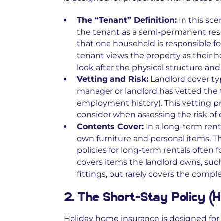
The “Tenant” Definition:
In this sce
the tenant as a semi-permanent resi
that one household is responsible f
tenant views the property as their 
look after the physical structure an
Vetting and Risk:
Landlord cover ty
manager or landlord has vetted the 
employment history). This vetting pr
consider when assessing the risk of
Contents Cover:
In a long-term renta
own furniture and personal items. T
policies for long-term rentals often f
covers items the landlord owns, such 
fittings, but rarely covers the comple
2. The Short-Stay Policy (
Holiday home insurance
is designed for