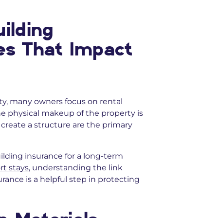
ilding
es That Impact
, many owners focus on rental
he physical makeup of the property is
o create a structure are the primary
ilding insurance for a long-term
rt stays
, understanding the link
ance is a helpful step in protecting