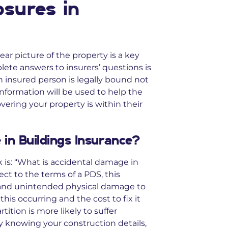
osures in
ear picture of the property is a key
lete answers to insurers’ questions is
n insured person is legally bound not
nformation will be used to help the
vering your property is within their
in Buildings Insurance?
is: “What is accidental damage in
ect to the terms of a PDS, this
 and unintended physical damage to
this occurring and the cost to fix it
tition is more likely to suffer
By knowing your construction details,