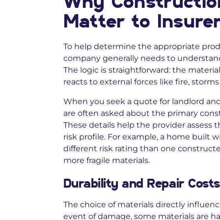
Why Constructio
Matter to Insure
To help determine the appropriate produ
company generally needs to understand 
The logic is straightforward: the mater
reacts to external forces like fire, storm
When you seek a quote for landlord and 
are often asked about the primary constr
These details help the provider assess t
risk profile. For example, a home built 
different risk rating than one construct
more fragile materials.
Durability and Repair Costs
The choice of materials directly influenc
event of damage, some materials are har