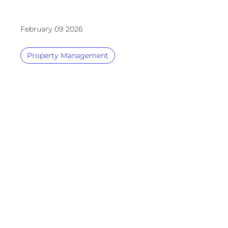
February 09 2026
Property Management