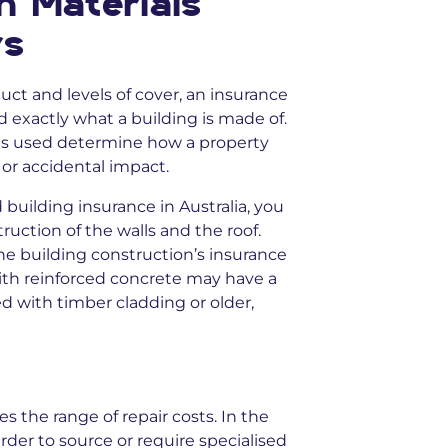
n Materials
rs
ct and levels of cover, an insurance
exactly what a building is made of.
ials used determine how a property
s or accidental impact.
building insurance in Australia, you
uction of the walls and the roof.
he building construction’s insurance
with reinforced concrete may have a
ed with timber cladding or older,
es the range of repair costs. In the
der to source or require specialised