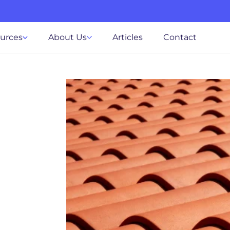
ources
About Us
Articles
Contact