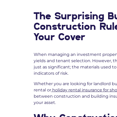
The Surprising Bu
Construction Rul
Your Cover
When managing an investment property
yields and tenant selection. However, t
just as significant; the materials used t
indicators of risk.
Whether you are looking for landlord bu
rental or
holiday rental insurance for sho
between construction and building insur
your asset.