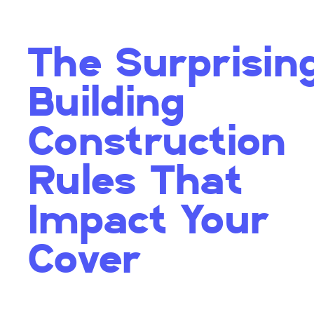
The Surprisin
Building
Construction
Rules That
Impact Your
Cover