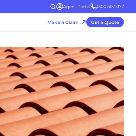
1300 307 072
Agent Portal
Make a Claim
Get a Quote