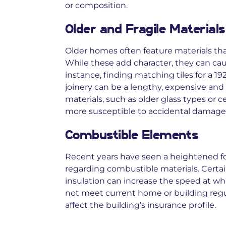
or composition.
Older and Fragile Materials
Older homes often feature materials th
While these add character, they can cau
instance, finding matching tiles for a 19
joinery can be a lengthy, expensive and
materials, such as older glass types or 
more susceptible to accidental damage 
Combustible Elements
Recent years have seen a heightened f
regarding combustible materials. Certai
insulation can increase the speed at whic
not meet current home or building regula
affect the building’s insurance profile.