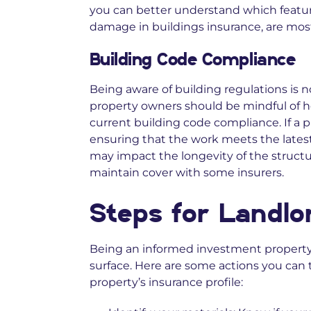
you can better understand which feature
damage in buildings insurance, are most
Building Code Compliance
Being aware of building regulations is no
property owners should be mindful of ho
current building code compliance. If a 
ensuring that the work meets the lates
may impact the longevity of the structur
maintain cover with some insurers.
Steps for Landlo
Being an informed investment propert
surface. Here are some actions you can
property’s insurance profile: