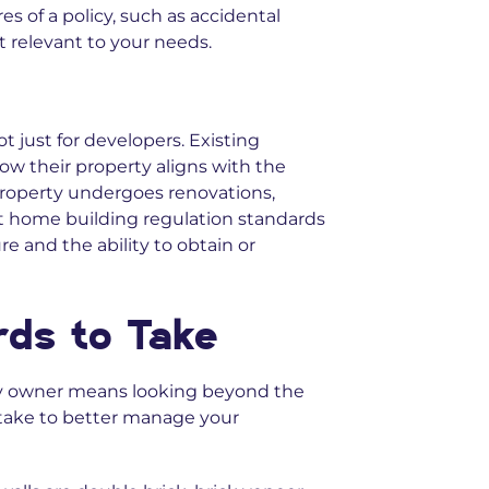
s of a policy, such as accidental
 relevant to your needs.
t just for developers. Existing
w their property aligns with the
property undergoes renovations,
t home building regulation standards
e and the ability to obtain or
rds to Take
y owner means looking beyond the
 take to better manage your