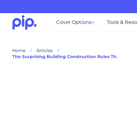
Cover Options
Tools & Res
Home
Articles
The Surprising Building Construction Rules That Impact Your Cover