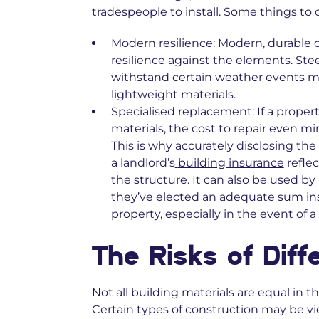
tradespeople to install. Some things to 
Modern resilience:
Modern, durable c
resilience against the elements. Ste
withstand certain weather events mor
lightweight materials.
Specialised replacement:
If a prope
materials, the cost to repair even m
This is why accurately disclosing th
a landlord’s
building insurance
reflec
the structure. It can also be used b
they’ve elected an adequate sum in
property, especially in the event of a 
The Risks of Diff
Not all building materials are equal in 
Certain types of construction may be vi