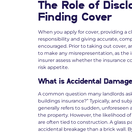
The Role of Discl
Finding Cover
When you apply for cover, providing a cl
responsibility and giving accurate, comp
encouraged. Prior to taking out cover, a
to make any misrepresentation, as the i
insurer assess whether the insurance co
risk appetite.
What is Accidental Damage 
A common question many landlords ask 
buildings insurance?” Typically, and subj
generally refers to sudden, unforeseen
the property. However, the likelihood of 
are often tied to construction. A glass par
accidental breakage than a brick wall. 