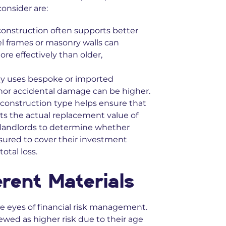
consider are:
onstruction often supports better
el frames or masonry walls can
e effectively than older,
rty uses bespoke or imported
inor accidental damage can be higher.
e construction type helps ensure that
ts the actual replacement value of
y landlords to determine whether
sured to cover their investment
total loss.
erent Materials
the eyes of financial risk management.
ewed as higher risk due to their age