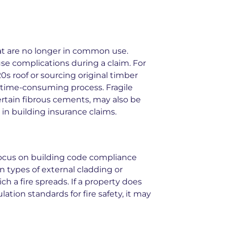
at are no longer in common use.
se complications during a claim. For
20s roof or sourcing original timber
 time-consuming process. Fragile
certain fibrous cements, may also be
in building insurance claims.
ocus on building code compliance
n types of external cladding or
h a fire spreads. If a property does
tion standards for fire safety, it may