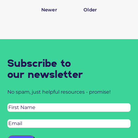
Newer
Older
Subscribe to
our newsletter
No spam, just helpful resources - promise!
Name
Email