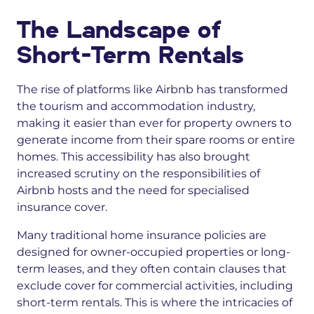
The Landscape of
Short-Term Rentals
The rise of platforms like Airbnb has transformed
the tourism and accommodation industry,
making it easier than ever for property owners to
generate income from their spare rooms or entire
homes. This accessibility has also brought
increased scrutiny on the responsibilities of
Airbnb hosts and the need for specialised
insurance cover.
Many traditional home insurance policies are
designed for owner-occupied properties or long-
term leases, and they often contain clauses that
exclude cover for commercial activities, including
short-term rentals. This is where the intricacies of