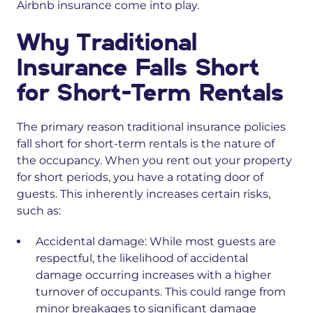
Airbnb insurance come into play.
Why Traditional
Insurance Falls Short
for Short-Term Rentals
The primary reason traditional insurance policies
fall short for short-term rentals is the nature of
the occupancy. When you rent out your property
for short periods, you have a rotating door of
guests. This inherently increases certain risks,
such as:
Accidental damage:
While most guests are
respectful, the likelihood of accidental
damage occurring increases with a higher
turnover of occupants. This could range from
minor breakages to significant damage