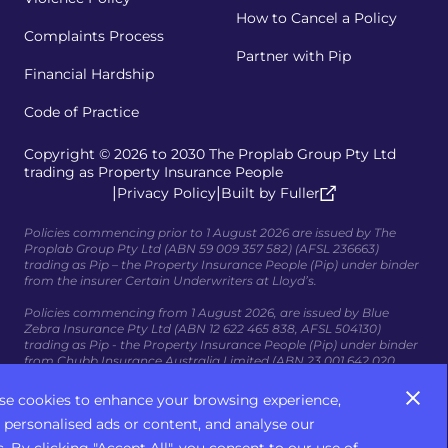
How to Cancel a Policy
Complaints Process
Partner with Pip
Financial Hardship
Code of Practice
Copyright © 2026 to 2030 The Proplab Group Pty Ltd
trading as Property Insurance People
|
|
Privacy Policy
Built by Fuller
Policies commencing prior to 1 August 2026 are issued by The
Proplab Group Pty Ltd (ABN 59 009 357 582) (AFSL 236663)
trading as Pip – the Property Insurance People (Pip) under binder
from the insurer Certain Underwriters at Lloyd’s.
Policies commencing from 1 August 2026, are issued by Blue
Zebra Insurance Pty Ltd (ABN 12 622 465 838, AFSL 504130)
trading as Pip - the Property Insurance People (Pip) under binder
from Chubb Insurance Australia Limited (ABN 23 001 642 020,
AFSL 239687); AIG Australia Limited (ABN 93 004727 753, AFSL
381686); and HDI Global Specialty SE, acting through its
se cookies to enhance your browsing experience,
Australian branch, HDI Global Specialty SE – Australia (ABN 58 129
 personalised ads or content, and analyse our
395 544, AFSL 458776) (collectively, the Insurers).