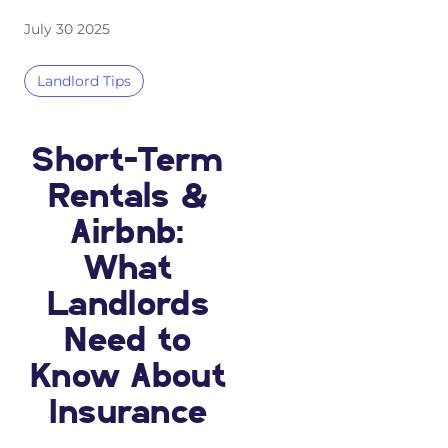
July 30 2025
Landlord Tips
Short-Term
Rentals &
Airbnb:
What
Landlords
Need to
Know About
Insurance