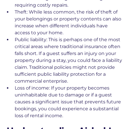
requiring costly repairs.
Theft:
While less common, the risk of theft of
your belongings or property contents can also
increase when different individuals have
access to your home.
Public liability:
This is perhaps one of the most
critical areas where traditional insurance often
falls short. If a guest suffers an injury on your
property during a stay, you could face a liability
claim. Traditional policies might not provide
sufficient public liability protection for a
commercial enterprise.
Loss of income:
If your property becomes
uninhabitable due to damage or if a guest
causes a significant issue that prevents future
bookings, you could experience a substantial
loss of rental income.