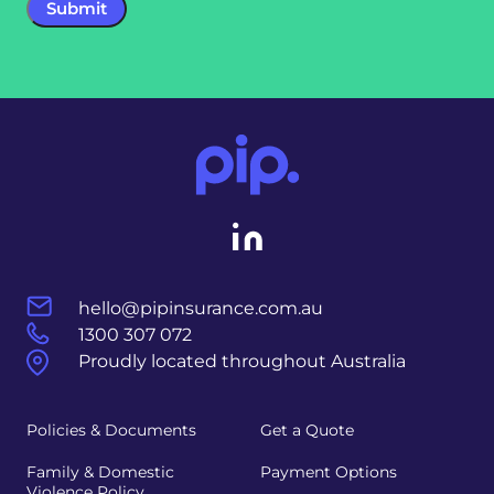
hello@pipinsurance.com.au
1300 307 072
Proudly located throughout Australia
Policies & Documents
Get a Quote
Family & Domestic
Payment Options
Violence Policy