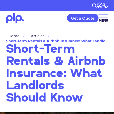
Get a Quote
MENU
Home
Articles
Short-Term Rentals & Airbnb Insurance: What Landlords Should Know
Short-Term
Rentals & Airbnb
Insurance: What
Landlords
Should Know