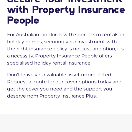
with Property Insurance
People
For Australian landlords with short-term rentals or
holiday homes, securing your investment with
the right insurance policy is not just an option, it’s
a necessity.
Property Insurance People
offers
specialised holiday rental insurance.
Don’t leave your valuable asset unprotected.
Request a
quote
for our cover options today and
get the cover you need and the support you
deserve from Property Insurance Plus.