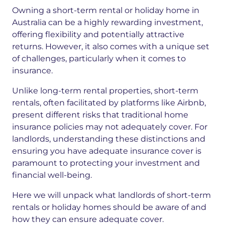
Owning a short-term rental or holiday home in
Australia can be a highly rewarding investment,
offering flexibility and potentially attractive
returns. However, it also comes with a unique set
of challenges, particularly when it comes to
insurance.
Unlike long-term rental properties, short-term
rentals, often facilitated by platforms like Airbnb,
present different risks that traditional home
insurance policies may not adequately cover. For
landlords, understanding these distinctions and
ensuring you have adequate insurance cover is
paramount to protecting your investment and
financial well-being.
Here we will unpack what landlords of short-term
rentals or holiday homes should be aware of and
how they can ensure adequate cover.