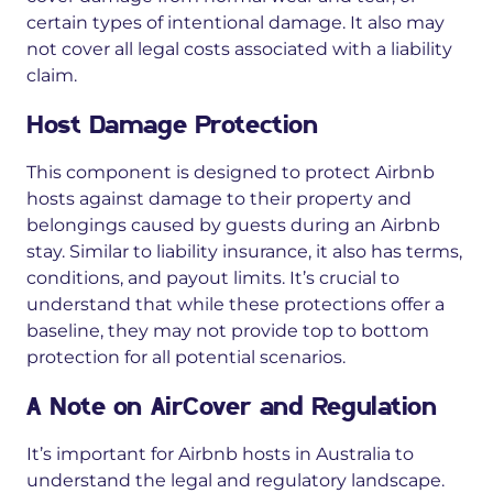
certain types of intentional damage. It also may
not cover all legal costs associated with a liability
claim.
Host Damage Protection
This component is designed to protect Airbnb
hosts against damage to their property and
belongings
caused by guests
during an Airbnb
stay. Similar to liability insurance, it also has terms,
conditions, and payout limits. It’s crucial to
understand that while these protections offer a
baseline, they may not provide top to bottom
protection for all potential scenarios.
A Note on AirCover and Regulation
It’s important for Airbnb hosts in Australia to
understand the legal and regulatory landscape.