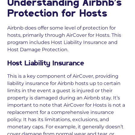
Understanding Airbnb’s
Protection for Hosts
Airbnb does offer some level of protection for
hosts, primarily through AirCover for Hosts. This
program includes Host Liability Insurance and
Host Damage Protection.
Host Liability Insurance
This is a key component of AirCover, providing
liability insurance for Airbnb hosts up to certain
limits in the event a guest is injured or their
property is damaged during an Airbnb stay. It’s
important to note that AirCover for Hosts is not a
replacement for a comprehensive insurance
policy. It has its limitations, exclusions, and
monetary caps. For example, it generally doesn’t
cover damage from normal wear and tear, or