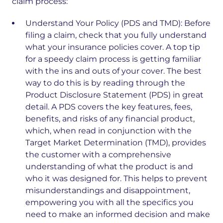
claim process:
Understand Your Policy (PDS and TMD):
Before
filing a claim, check that you fully understand
what your insurance policies cover. A top tip
for a speedy claim process is getting familiar
with the ins and outs of your cover. The best
way to do this is by reading through the
Product Disclosure Statement (PDS) in great
detail. A PDS covers the key features, fees,
benefits, and risks of any financial product,
which, when read in conjunction with the
Target Market Determination (TMD), provides
the customer with a comprehensive
understanding of what the product is and
who it was designed for. This helps to prevent
misunderstandings and disappointment,
empowering you with all the specifics you
need to make an informed decision and make