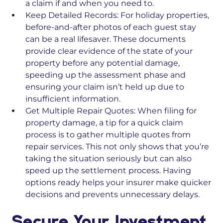
a claim if and when you need to.
Keep Detailed Records:
For holiday properties,
before-and-after photos of each guest stay
can be a real lifesaver. These documents
provide clear evidence of the state of your
property before any potential damage,
speeding up the assessment phase and
ensuring your claim isn’t held up due to
insufficient information.
Get Multiple Repair Quotes:
When filing for
property damage, a tip for a quick claim
process is to gather multiple quotes from
repair services. This not only shows that you’re
taking the situation seriously but can also
speed up the settlement process. Having
options ready helps your insurer make quicker
decisions and prevents unnecessary delays.
Secure Your Investment