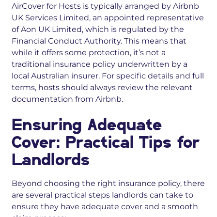
AirCover for Hosts is typically arranged by Airbnb
UK Services Limited, an appointed representative
of Aon UK Limited, which is regulated by the
Financial Conduct Authority. This means that
while it offers some protection, it’s not a
traditional insurance policy underwritten by a
local Australian insurer. For specific details and full
terms, hosts should always review the relevant
documentation from Airbnb.
Ensuring Adequate
Cover: Practical Tips for
Landlords
Beyond choosing the right insurance policy, there
are several practical steps landlords can take to
ensure they have adequate cover and a smooth