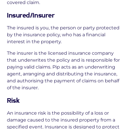
covered claim.
Insured/Insurer
The insured is you, the person or party protected
by the insurance policy, who has a financial
interest in the property.
The insurer is the licensed insurance company
that underwrites the policy and is responsible for
paying valid claims. Pip acts as an underwriting
agent, arranging and distributing the insurance,
and authorising the payment of claims on behalf
of the insurer.
Risk
An insurance risk is the possibility of a loss or
damage caused to the insured property from a
specified event. Insurance is designed to protect