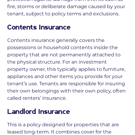
fire, storms or deliberate damage
caused by your
tenant, subject to policy terms and exclusions.
Contents Insurance
Contents insurance generally covers the
possessions or household contents inside the
property that are not permanently attached to
the physical structure. For an investment
property owner, this typically applies to furniture,
appliances and other items you provide for your
tenant’s use. Tenants are responsible for insuring
their own belongings with their own policy, often
called renters’ insurance.
Landlord Insurance
This is a policy designed for properties that are
leased long-term. It combines cover for the