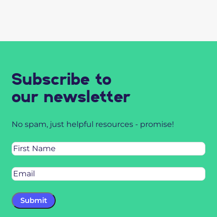
Subscribe to
our newsletter
No spam, just helpful resources - promise!
Name
Email