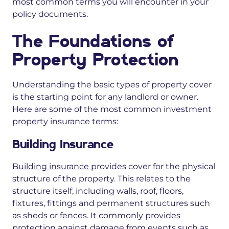
most common terms you will encounter in your
policy documents.
The Foundations of
Property Protection
Understanding the basic types of property cover
is the starting point for any landlord or owner.
Here are some of the most common investment
property insurance terms:
Building Insurance
Building insurance
provides cover for
the physical
structure of the property. This
relates to
the
structure itself, including walls, roof, floors,
fixtures, fittings and permanent structures such
as sheds or fences. It
commonly provides
protection
against damage from events such as