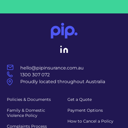
hello@pipinsurance.com.au
1300 307 072
Proudly located throughout Australia
Policies & Documents
Get a Quote
Family & Domestic
Payment Options
Violence Policy
How to Cancel a Policy
Complaints Process