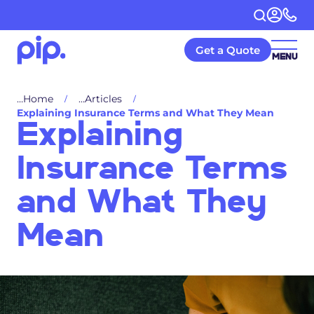
Get a Quote
MENU
Home
Articles
Explaining Insurance Terms and What They Mean
Explaining
Insurance Terms
and What They
Mean