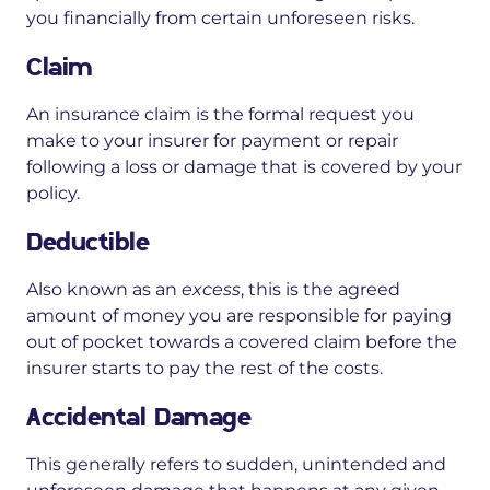
you financially from certain unforeseen risks.
Claim
An insurance claim is the formal request you
make to your insurer for payment or repair
following a loss or damage that is covered by your
policy.
Deductible
Also known as an
excess
, this is the agreed
amount of money you are responsible for paying
out of pocket towards a covered claim before the
insurer starts to pay the rest of the costs.
Accidental Damage
This generally refers to sudden, unintended and