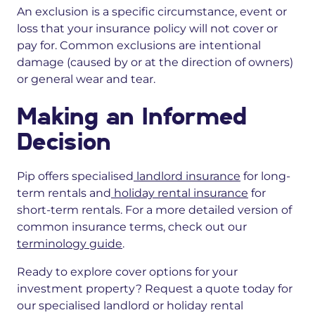
An exclusion is a specific circumstance, event or
loss that your insurance policy will not cover or
pay for. Common exclusions are intentional
damage
(caused by or at the direction of owners)
or
general wear and tear.
Making an Informed
Decision
Pip offers specialised
landlord insurance
for long-
term rentals and
holiday rental insurance
for
short-term rentals. For a more detailed version of
common insurance terms, check out our
terminology guide
.
Ready to
explore cover options
for your
investment property?
Request a quote today for
our specialised landlord or holiday rental