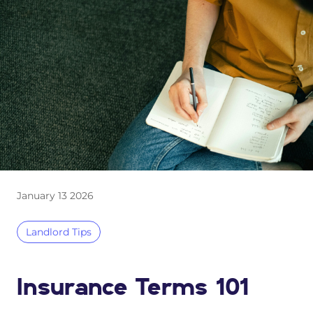
January 13 2026
Landlord Tips
Insurance Terms 101