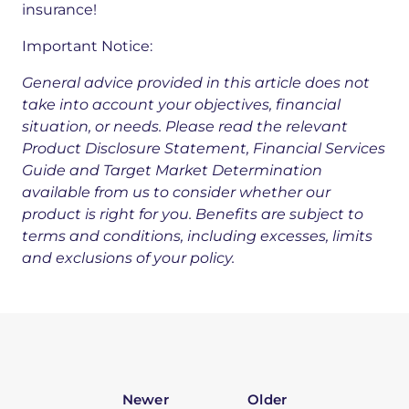
insurance!
Important Notice:
General advice provided in this article does not
take into account your objectives, financial
situation, or needs. Please read the relevant
Product Disclosure Statement, Financial Services
Guide and Target Market Determination
available from us to consider whether our
product is right for you. Benefits are subject to
terms and conditions, including excesses, limits
and exclusions of your policy.
Newer
Older