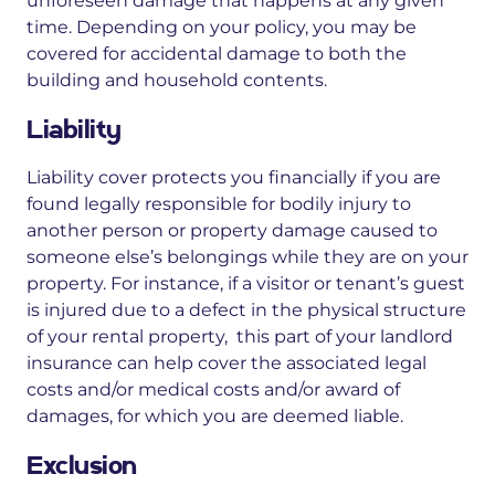
unforeseen damage that happens
at any given
time.
Depending on your policy, you may be
covered for
accidental damage
to both the
building and household contents.
Liability
Liability cover protects you financially if you are
found legally responsible for bodily injury to
another person or property damage caused to
someone else’s belongings while they are on your
property. For instance, if a visitor or tenant’s guest
is injured due to a defect in the physical structure
of your rental property, this part of your landlord
insurance can help cover the associated legal
costs and/or medical costs and/or award of
damages, for which you are deemed liable.
Exclusion