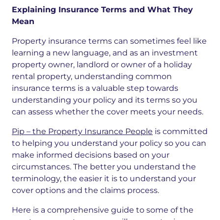
Explaining Insurance Terms and What They
Mean
Property insurance terms can sometimes feel like
learning a new language, and as an investment
property owner, landlord or owner of a holiday
rental property, understanding common
insurance terms is a valuable step towards
understanding your policy and its terms so you
can assess whether the cover meets your needs.
Pip – the Property Insurance People
is committed
to helping you understand your policy so you can
make informed decisions based on your
circumstances.
The better you understand the
terminology, the easier it is to
understand your
cover options and the claims process.
Here is a comprehensive guide to some of the