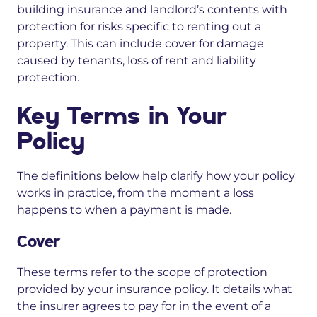
building insurance and landlord’s contents with
protection for risks specific to renting out a
property. This can include cover for damage
caused by tenants, loss of rent and liability
protection.
Key Terms in Your
Policy
The definitions below help clarify how your policy
works in practice, from the moment a loss
happens to when a payment is made.
Cover
These terms refer to the scope of protection
provided by your insurance policy. It details what
the insurer agrees to pay for in the event of a