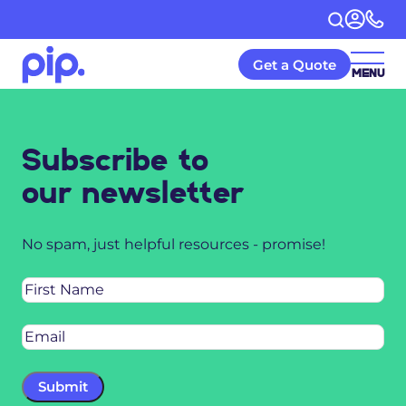
Get a Quote
MENU
Subscribe to
our newsletter
No spam, just helpful resources - promise!
Name
Email