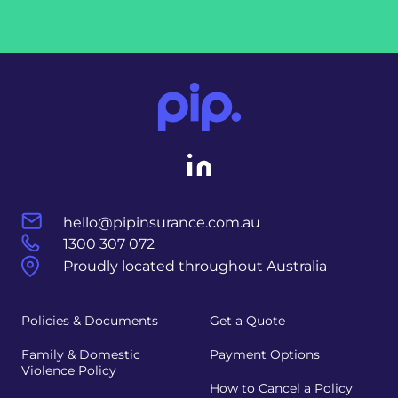
hello@pipinsurance.com.au
1300 307 072
Proudly located throughout Australia
Policies & Documents
Get a Quote
Family & Domestic
Payment Options
Violence Policy
How to Cancel a Policy